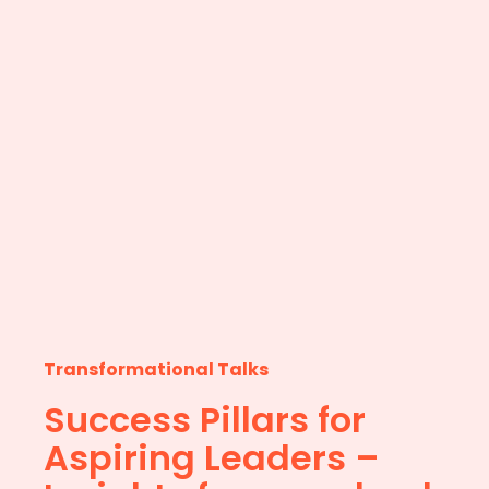
Transformational Talks
Success Pillars for
Aspiring Leaders –