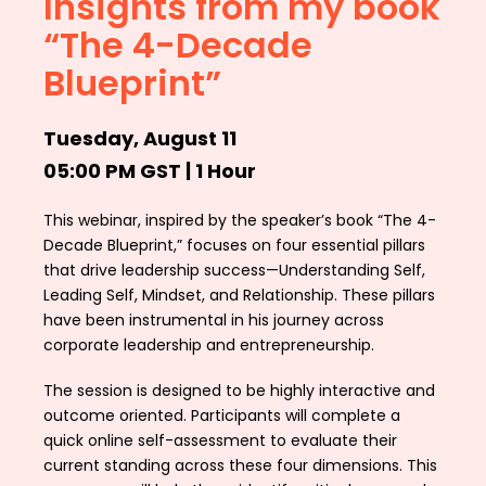
Insights from my book
“The 4-Decade
Blueprint”
Tuesday, August 11
05:00 PM GST | 1 Hour
This webinar, inspired by the speaker’s book “The 4-
Decade Blueprint,” focuses on four essential pillars
that drive leadership success—Understanding Self,
Leading Self, Mindset, and Relationship. These pillars
have been instrumental in his journey across
corporate leadership and entrepreneurship.
The session is designed to be highly interactive and
outcome oriented. Participants will complete a
quick online self-assessment to evaluate their
current standing across these four dimensions. This