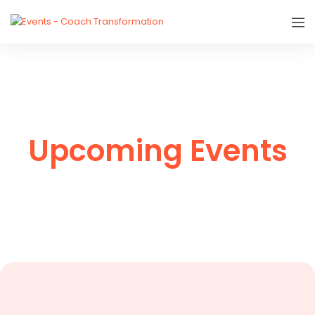
Upcoming Events